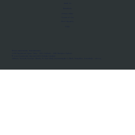
About Us
Manifesto
Privacy Policy
Terms of Use
MoU Registry
FAQs
Micro-movements. Real outcomes.
ISRO Registered Space Tutor · AWS Partner · IBM Business Partner
© 2026 Framewirk Internet (OPC) Private Limited
Address: Wework Prestige Atlanta, 80 Feet Road, Koramangala 1A Block, Bangalore, Karnataka - 560034