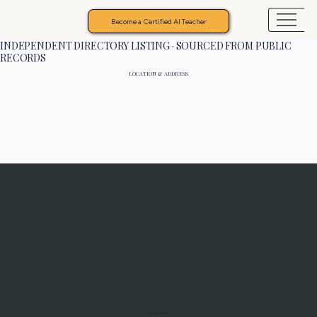
Become a Certified AI Teacher
INDEPENDENT DIRECTORY LISTING · SOURCED FROM PUBLIC
RECORDS
LOCATION & ADDRESS
Programs