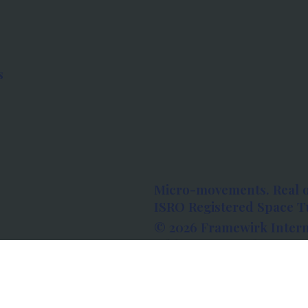
s
Micro-movements. Real 
ISRO Registered Space Tu
© 2026 Framewirk Intern
Address: Wework Prestige
Bangalore, Karnataka - 