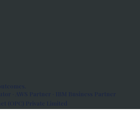
outcomes.
tor · AWS Partner · IBM Business Partner
et (OPC) Private Limited
 Atlanta, 80 Feet Road, Koramangala 1A Block,
560034