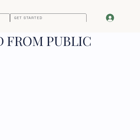
GET STARTED
D FROM PUBLIC