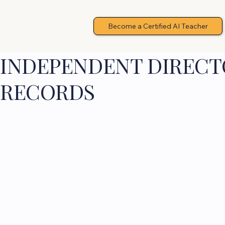
Become a Certified AI Teacher
INDEPENDENT DIRECTO
RECORDS