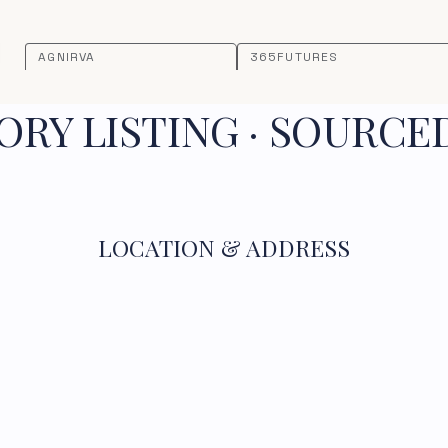
AGNIRVA
365FUTURES
RY LISTING · SOURCE
LOCATION & ADDRESS