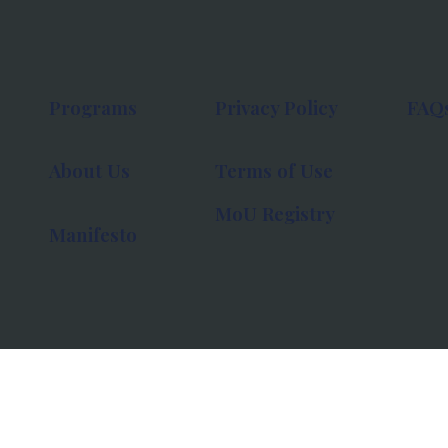
Programs
Privacy Policy
FAQ
About Us
Terms of Use
MoU Registry
Manifesto