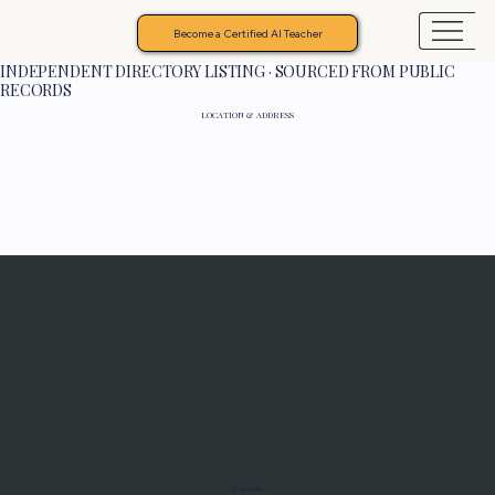
Become a Certified AI Teacher
INDEPENDENT DIRECTORY LISTING · SOURCED FROM PUBLIC
RECORDS
LOCATION & ADDRESS
Programs