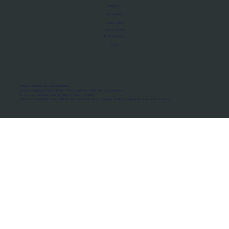
About Us
Manifesto
Privacy Policy
Terms of Use
MoU Registry
FAQs
Micro-movements. Real outcomes.
ISRO Registered Space Tutor · AWS Partner · IBM Business Partner
© 2026 Framewirk Internet (OPC) Private Limited
Address: Wework Prestige Atlanta, 80 Feet Road, Koramangala 1A Block, Bangalore, Karnataka - 560034