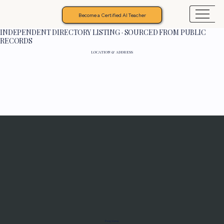
Become a Certified AI Teacher
INDEPENDENT DIRECTORY LISTING · SOURCED FROM PUBLIC
RECORDS
LOCATION & ADDRESS
Programs