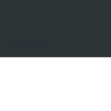
About Us
Manifesto
Privacy Policy
Terms of Use
MoU Registry
FAQs
Micro-movements. Real outcomes.
ISRO Registered Space Tutor · AWS Partner · IBM Business Partner
© 2026 Framewirk Internet (OPC) Private Limited
Address: Wework Prestige Atlanta, 80 Feet Road, Koramangala 1A Block, Bangalore, Karnataka - 560034