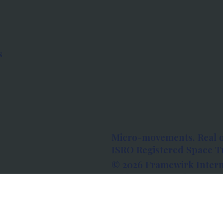
s
Micro-movements. Real 
ISRO Registered Space Tu
© 2026 Framewirk Intern
Address: Wework Prestige
Bangalore, Karnataka - 