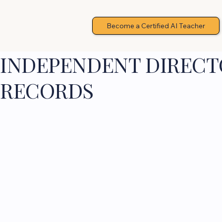
Become a Certified AI Teacher
INDEPENDENT DIRECTO
RECORDS