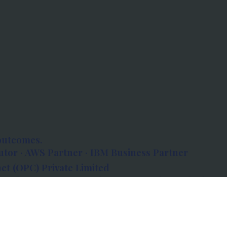
outcomes.
tor · AWS Partner · IBM Business Partner
et (OPC) Private Limited
 Atlanta, 80 Feet Road, Koramangala 1A Block,
560034