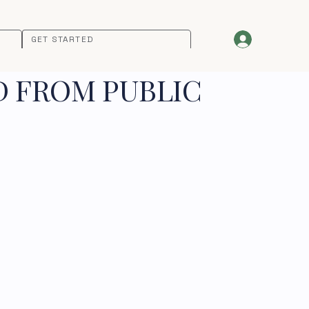
GET STARTED
D FROM PUBLIC