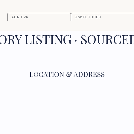
AGNIRVA
365FUTURES
RY LISTING · SOURCE
LOCATION & ADDRESS