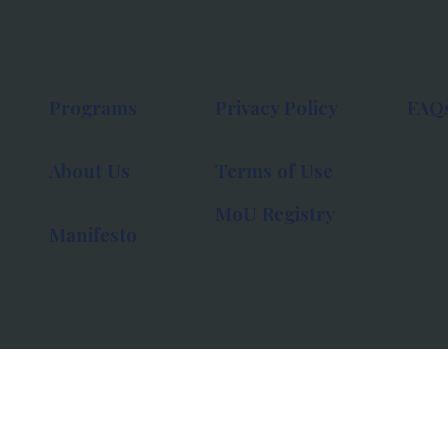
Programs
Privacy Policy
FAQ
About Us
Terms of Use
MoU Registry
Manifesto