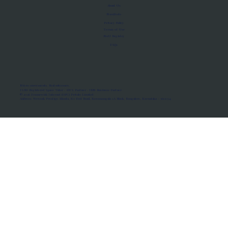
About Us
Manifesto
Privacy Policy
Terms of Use
MoU Registry
FAQs
Micro-movements. Real outcomes.
ISRO Registered Space Tutor · AWS Partner · IBM Business Partner
© 2026 Framewirk Internet (OPC) Private Limited
Address: Wework Prestige Atlanta, 80 Feet Road, Koramangala 1A Block, Bangalore, Karnataka - 560034