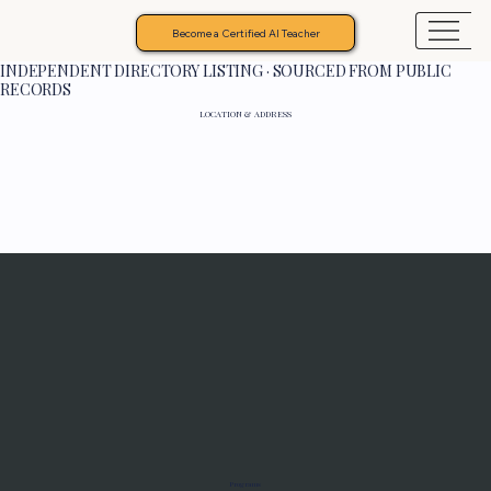
Become a Certified AI Teacher
INDEPENDENT DIRECTORY LISTING · SOURCED FROM PUBLIC
RECORDS
LOCATION & ADDRESS
Programs