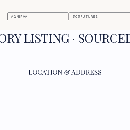
AGNIRVA
365FUTURES
RY LISTING · SOURCE
LOCATION & ADDRESS