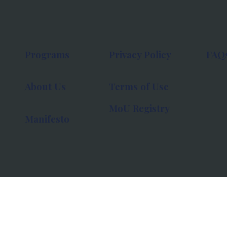
Programs
Privacy Policy
FAQ
About Us
Terms of Use
MoU Registry
Manifesto