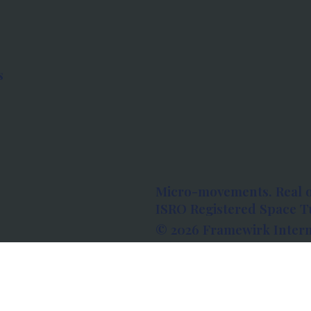
s
Micro-movements. Real 
ISRO Registered Space Tu
© 2026 Framewirk Intern
Address: Wework Prestige
Bangalore, Karnataka - 