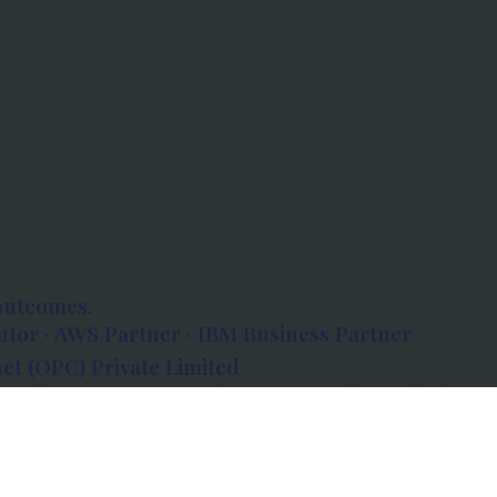
outcomes.
tor · AWS Partner · IBM Business Partner
et (OPC) Private Limited
 Atlanta, 80 Feet Road, Koramangala 1A Block,
560034