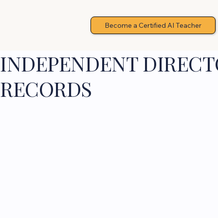
Become a Certified AI Teacher
INDEPENDENT DIRECTO
RECORDS