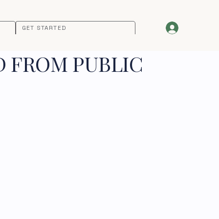
GET STARTED
D FROM PUBLIC