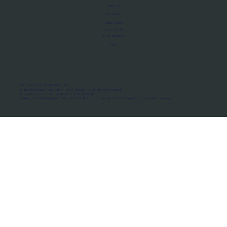
About Us
Manifesto
Privacy Policy
Terms of Use
MoU Registry
FAQs
Micro-movements. Real outcomes.
ISRO Registered Space Tutor · AWS Partner · IBM Business Partner
© 2026 Framewirk Internet (OPC) Private Limited
Address: Wework Prestige Atlanta, 80 Feet Road, Koramangala 1A Block, Bangalore, Karnataka - 560034