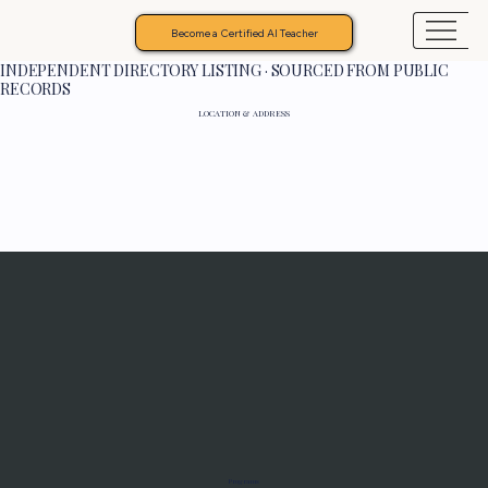
Become a Certified AI Teacher
INDEPENDENT DIRECTORY LISTING · SOURCED FROM PUBLIC
RECORDS
LOCATION & ADDRESS
Programs