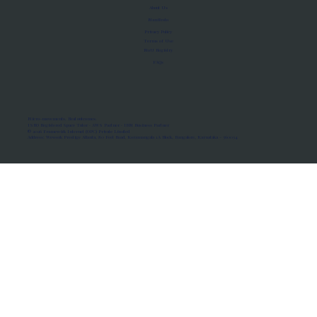
About Us
Manifesto
Privacy Policy
Terms of Use
MoU Registry
FAQs
Micro-movements. Real outcomes.
ISRO Registered Space Tutor · AWS Partner · IBM Business Partner
© 2026 Framewirk Internet (OPC) Private Limited
Address: Wework Prestige Atlanta, 80 Feet Road, Koramangala 1A Block, Bangalore, Karnataka - 560034