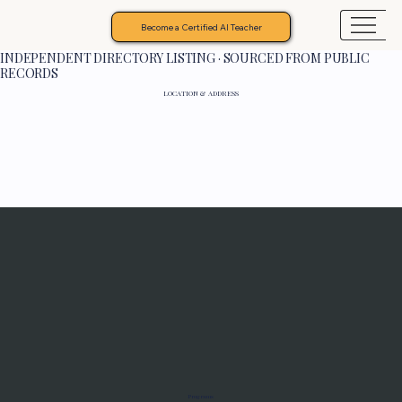
Become a Certified AI Teacher
INDEPENDENT DIRECTORY LISTING · SOURCED FROM PUBLIC
RECORDS
LOCATION & ADDRESS
Programs