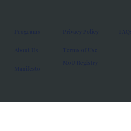
Programs
Privacy Policy
FAQ
About Us
Terms of Use
MoU Registry
Manifesto