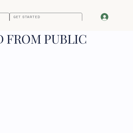
GET STARTED
D FROM PUBLIC