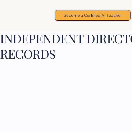
Become a Certified AI Teacher
INDEPENDENT DIRECTO
RECORDS