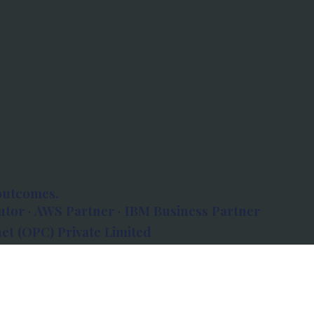
outcomes.
tor · AWS Partner · IBM Business Partner
et (OPC) Private Limited
 Atlanta, 80 Feet Road, Koramangala 1A Block,
560034