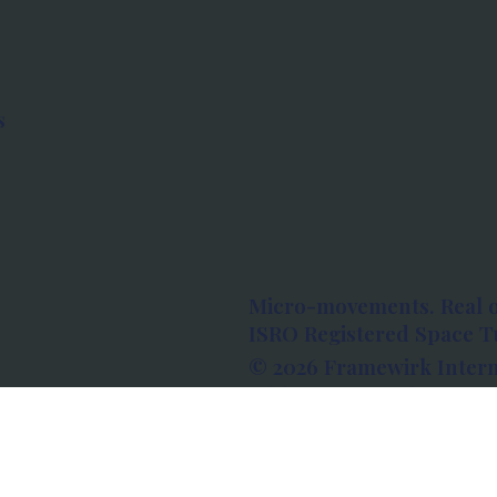
s
Micro-movements. Real 
ISRO Registered Space Tu
© 2026 Framewirk Intern
Address: Wework Prestige
Bangalore, Karnataka - 