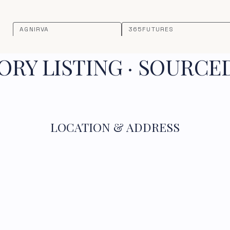
AGNIRVA
365FUTURES
RY LISTING · SOURCE
LOCATION & ADDRESS