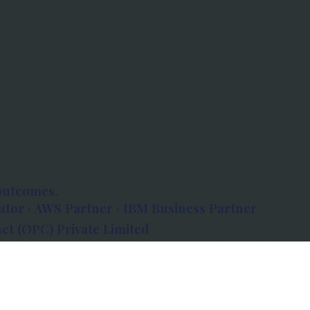
outcomes.
tor · AWS Partner · IBM Business Partner
et (OPC) Private Limited
 Atlanta, 80 Feet Road, Koramangala 1A Block,
560034