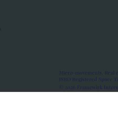
s
Micro-movements. Real 
ISRO Registered Space Tu
© 2026 Framewirk Intern
Address: Wework Prestige
Bangalore, Karnataka - 