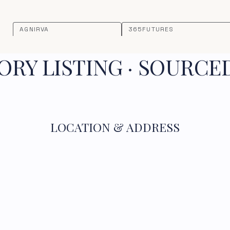
AGNIRVA
365FUTURES
RY LISTING · SOURCE
LOCATION & ADDRESS