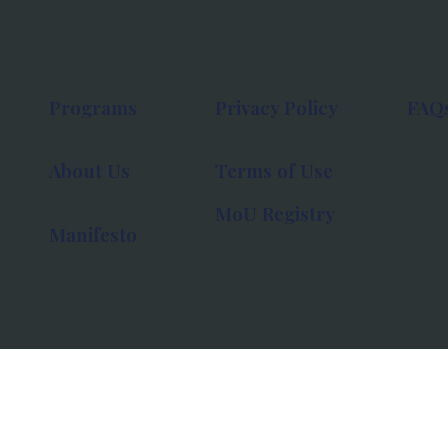
Programs
Privacy Policy
FAQ
About Us
Terms of Use
MoU Registry
Manifesto