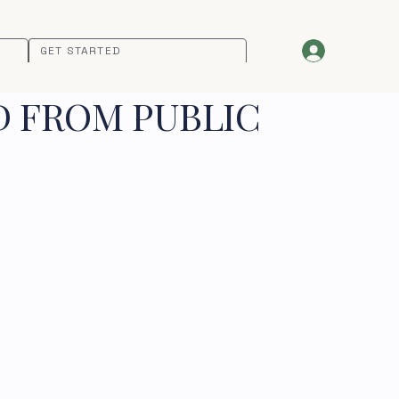
GET STARTED
D FROM PUBLIC