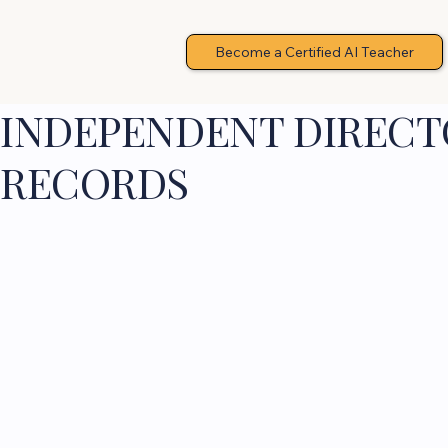
Become a Certified AI Teacher
INDEPENDENT DIRECTO
RECORDS