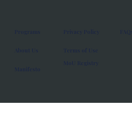
Programs
Privacy Policy
FAQ
About Us
Terms of Use
MoU Registry
Manifesto