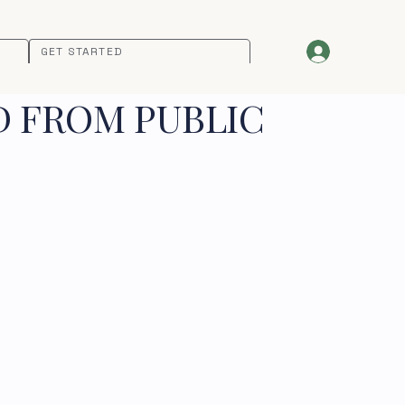
GET STARTED
D FROM PUBLIC