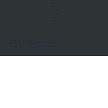
About Us
Manifesto
Privacy Policy
Terms of Use
MoU Registry
FAQs
Micro-movements. Real outcomes.
ISRO Registered Space Tutor · AWS Partner · IBM Business Partner
© 2026 Framewirk Internet (OPC) Private Limited
Address: Wework Prestige Atlanta, 80 Feet Road, Koramangala 1A Block, Bangalore, Karnataka - 560034