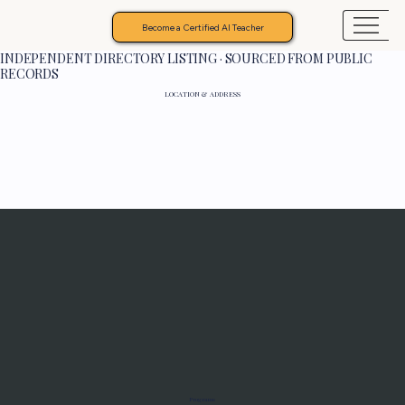
Become a Certified AI Teacher
INDEPENDENT DIRECTORY LISTING · SOURCED FROM PUBLIC
RECORDS
LOCATION & ADDRESS
Programs