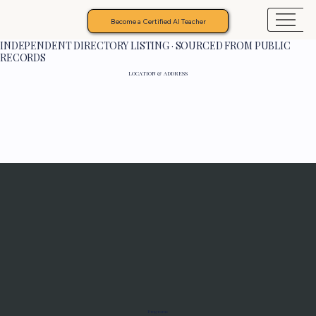
Become a Certified AI Teacher
INDEPENDENT DIRECTORY LISTING · SOURCED FROM PUBLIC
RECORDS
LOCATION & ADDRESS
Programs