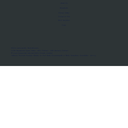
About Us
Manifesto
Privacy Policy
Terms of Use
MoU Registry
FAQs
Micro-movements. Real outcomes.
ISRO Registered Space Tutor · AWS Partner · IBM Business Partner
© 2026 Framewirk Internet (OPC) Private Limited
Address: Wework Prestige Atlanta, 80 Feet Road, Koramangala 1A Block, Bangalore, Karnataka - 560034