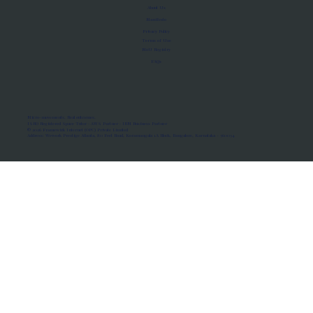
About Us
Manifesto
Privacy Policy
Terms of Use
MoU Registry
FAQs
Micro-movements. Real outcomes.
ISRO Registered Space Tutor · AWS Partner · IBM Business Partner
© 2026 Framewirk Internet (OPC) Private Limited
Address: Wework Prestige Atlanta, 80 Feet Road, Koramangala 1A Block, Bangalore, Karnataka - 560034