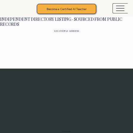
Become a Certified AI Teacher
INDEPENDENT DIRECTORY LISTING · SOURCED FROM PUBLIC
RECORDS
LOCATION & ADDRESS
Programs