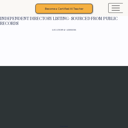
Become a Certified AI Teacher
INDEPENDENT DIRECTORY LISTING · SOURCED FROM PUBLIC
RECORDS
LOCATION & ADDRESS
Programs