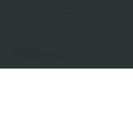
About Us
Manifesto
Privacy Policy
Terms of Use
MoU Registry
FAQs
Micro-movements. Real outcomes.
ISRO Registered Space Tutor · AWS Partner · IBM Business Partner
© 2026 Framewirk Internet (OPC) Private Limited
Address: Wework Prestige Atlanta, 80 Feet Road, Koramangala 1A Block, Bangalore, Karnataka - 560034