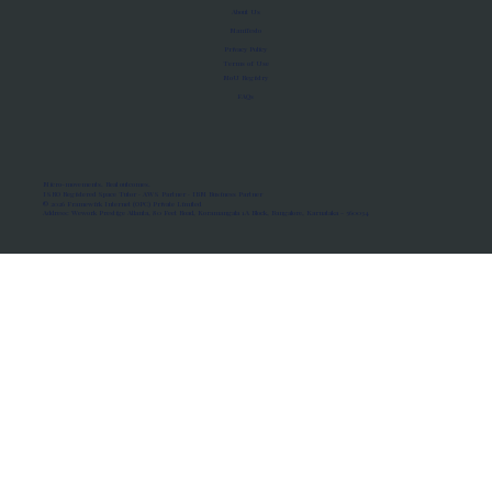
About Us
Manifesto
Privacy Policy
Terms of Use
MoU Registry
FAQs
Micro-movements. Real outcomes.
ISRO Registered Space Tutor · AWS Partner · IBM Business Partner
© 2026 Framewirk Internet (OPC) Private Limited
Address: Wework Prestige Atlanta, 80 Feet Road, Koramangala 1A Block, Bangalore, Karnataka - 560034