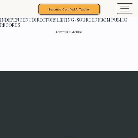
Become a Certified AI Teacher
INDEPENDENT DIRECTORY LISTING · SOURCED FROM PUBLIC
RECORDS
LOCATION & ADDRESS
Programs