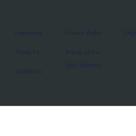
Programs
Privacy Policy
FAQ
About Us
Terms of Use
MoU Registry
Manifesto