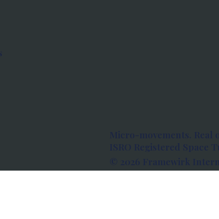
s
Micro-movements. Real 
ISRO Registered Space Tu
© 2026 Framewirk Intern
Address: Wework Prestige
Bangalore, Karnataka - 