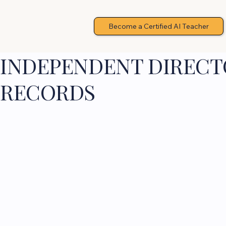
Become a Certified AI Teacher
INDEPENDENT DIRECTO
RECORDS