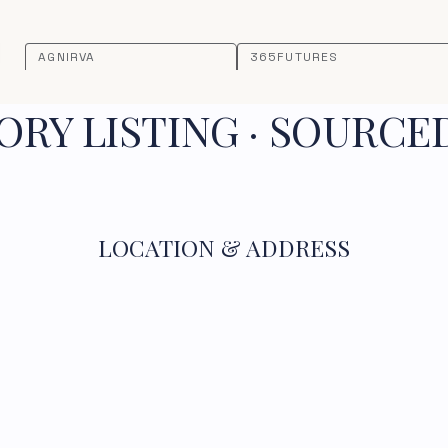
AGNIRVA
365FUTURES
RY LISTING · SOURCE
LOCATION & ADDRESS