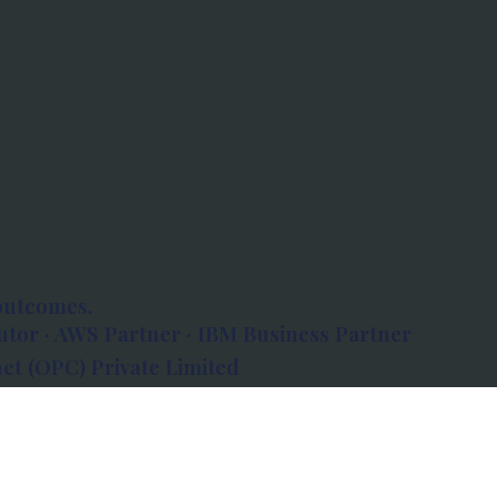
outcomes.
tor · AWS Partner · IBM Business Partner
et (OPC) Private Limited
 Atlanta, 80 Feet Road, Koramangala 1A Block,
560034