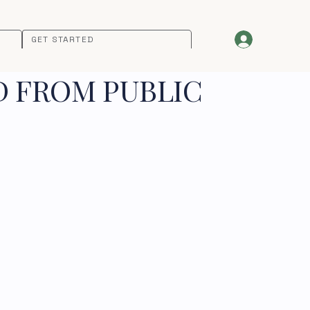
GET STARTED
D FROM PUBLIC