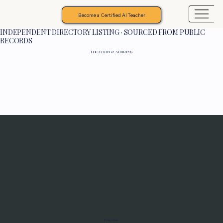
Become a Certified AI Teacher
INDEPENDENT DIRECTORY LISTING · SOURCED FROM PUBLIC
RECORDS
LOCATION & ADDRESS
Programs