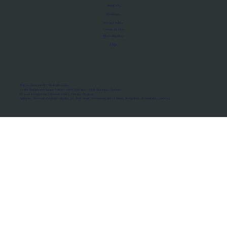
About Us
Manifesto
Privacy Policy
Terms of Use
MoU Registry
FAQs
Micro-movements. Real outcomes.
ISRO Registered Space Tutor · AWS Partner · IBM Business Partner
© 2026 Framewirk Internet (OPC) Private Limited
Address: Wework Prestige Atlanta, 80 Feet Road, Koramangala 1A Block, Bangalore, Karnataka - 560034