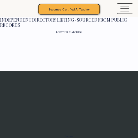
Become a Certified AI Teacher
INDEPENDENT DIRECTORY LISTING · SOURCED FROM PUBLIC
RECORDS
LOCATION & ADDRESS
Programs