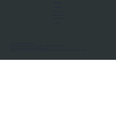
About Us
Manifesto
Privacy Policy
Terms of Use
MoU Registry
FAQs
Micro-movements. Real outcomes.
ISRO Registered Space Tutor · AWS Partner · IBM Business Partner
© 2026 Framewirk Internet (OPC) Private Limited
Address: Wework Prestige Atlanta, 80 Feet Road, Koramangala 1A Block, Bangalore, Karnataka - 560034