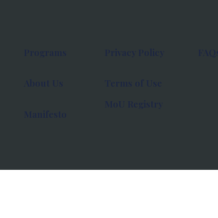
Programs
Privacy Policy
FAQ
About Us
Terms of Use
MoU Registry
Manifesto