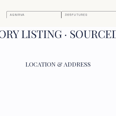
AGNIRVA
365FUTURES
RY LISTING · SOURCE
LOCATION & ADDRESS