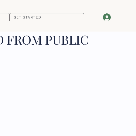
GET STARTED
D FROM PUBLIC