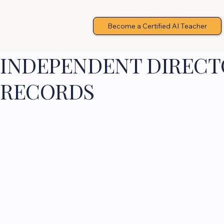
Become a Certified AI Teacher
INDEPENDENT DIRECTO
RECORDS