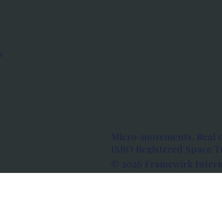
s
Micro-movements. Real 
ISRO Registered Space Tu
© 2026 Framewirk Intern
Address: Wework Prestige
Bangalore, Karnataka - 