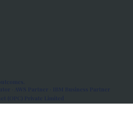
outcomes.
tor · AWS Partner · IBM Business Partner
et (OPC) Private Limited
 Atlanta, 80 Feet Road, Koramangala 1A Block,
560034