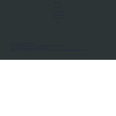
About Us
Manifesto
Privacy Policy
Terms of Use
MoU Registry
FAQs
Micro-movements. Real outcomes.
ISRO Registered Space Tutor · AWS Partner · IBM Business Partner
© 2026 Framewirk Internet (OPC) Private Limited
Address: Wework Prestige Atlanta, 80 Feet Road, Koramangala 1A Block, Bangalore, Karnataka - 560034