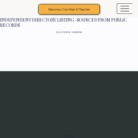
Become a Certified AI Teacher
INDEPENDENT DIRECTORY LISTING · SOURCED FROM PUBLIC
RECORDS
LOCATION & ADDRESS
Programs