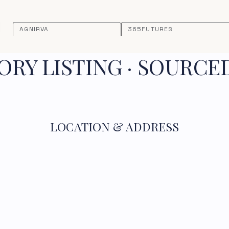
AGNIRVA
365FUTURES
RY LISTING · SOURCE
LOCATION & ADDRESS