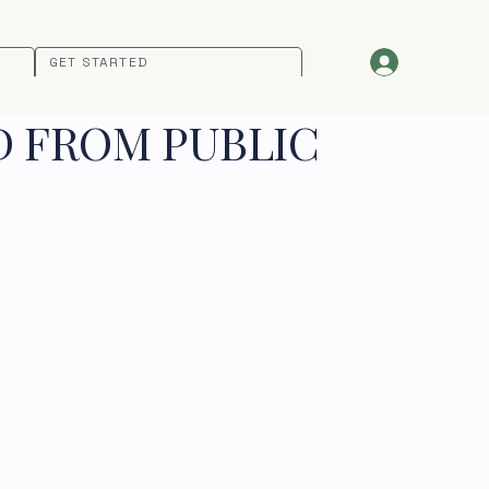
GET STARTED
D FROM PUBLIC