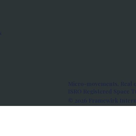
s
Micro-movements. Real 
ISRO Registered Space Tu
© 2026 Framewirk Intern
Address: Wework Prestige
Bangalore, Karnataka - 