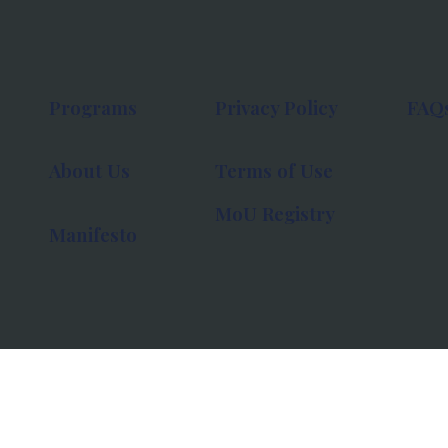
Programs
Privacy Policy
FAQ
About Us
Terms of Use
MoU Registry
Manifesto