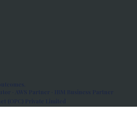
outcomes.
tor · AWS Partner · IBM Business Partner
et (OPC) Private Limited
 Atlanta, 80 Feet Road, Koramangala 1A Block,
560034