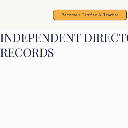
Become a Certified AI Teacher
INDEPENDENT DIRECTO
RECORDS