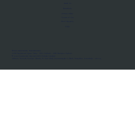
About Us
Manifesto
Privacy Policy
Terms of Use
MoU Registry
FAQs
Micro-movements. Real outcomes.
ISRO Registered Space Tutor · AWS Partner · IBM Business Partner
© 2026 Framewirk Internet (OPC) Private Limited
Address: Wework Prestige Atlanta, 80 Feet Road, Koramangala 1A Block, Bangalore, Karnataka - 560034