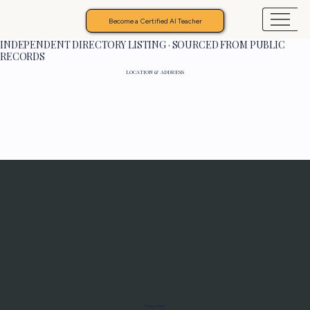
Become a Certified AI Teacher
INDEPENDENT DIRECTORY LISTING · SOURCED FROM PUBLIC
RECORDS
LOCATION & ADDRESS
Programs