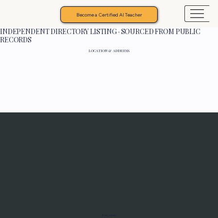
Become a Certified AI Teacher
INDEPENDENT DIRECTORY LISTING · SOURCED FROM PUBLIC
RECORDS
LOCATION & ADDRESS
Programs