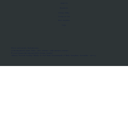
About Us
Manifesto
Privacy Policy
Terms of Use
MoU Registry
FAQs
Micro-movements. Real outcomes.
ISRO Registered Space Tutor · AWS Partner · IBM Business Partner
© 2026 Framewirk Internet (OPC) Private Limited
Address: Wework Prestige Atlanta, 80 Feet Road, Koramangala 1A Block, Bangalore, Karnataka - 560034