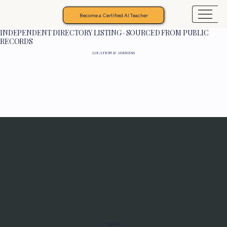
Become a Certified AI Teacher
INDEPENDENT DIRECTORY LISTING · SOURCED FROM PUBLIC
RECORDS
LOCATION & ADDRESS
Programs