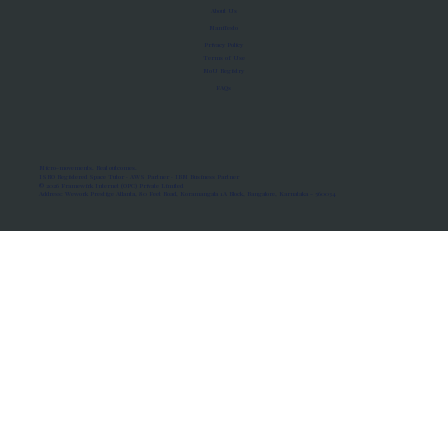
About Us
Manifesto
Privacy Policy
Terms of Use
MoU Registry
FAQs
Micro-movements. Real outcomes.
ISRO Registered Space Tutor · AWS Partner · IBM Business Partner
© 2026 Framewirk Internet (OPC) Private Limited
Address: Wework Prestige Atlanta, 80 Feet Road, Koramangala 1A Block, Bangalore, Karnataka - 560034