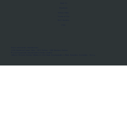
About Us
Manifesto
Privacy Policy
Terms of Use
MoU Registry
FAQs
Micro-movements. Real outcomes.
ISRO Registered Space Tutor · AWS Partner · IBM Business Partner
© 2026 Framewirk Internet (OPC) Private Limited
Address: Wework Prestige Atlanta, 80 Feet Road, Koramangala 1A Block, Bangalore, Karnataka - 560034