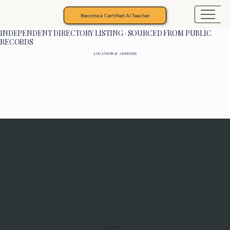
Become a Certified AI Teacher
INDEPENDENT DIRECTORY LISTING · SOURCED FROM PUBLIC
RECORDS
LOCATION & ADDRESS
Programs