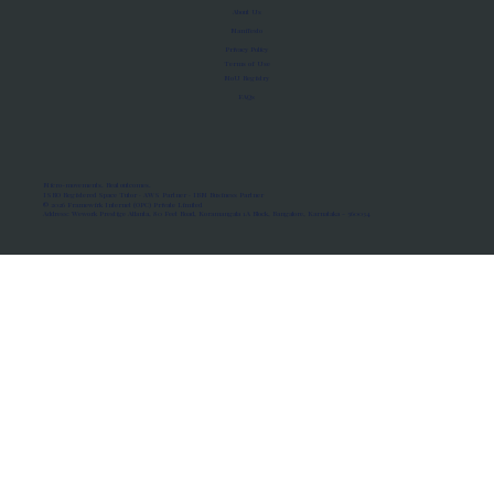
About Us
Manifesto
Privacy Policy
Terms of Use
MoU Registry
FAQs
Micro-movements. Real outcomes.
ISRO Registered Space Tutor · AWS Partner · IBM Business Partner
© 2026 Framewirk Internet (OPC) Private Limited
Address: Wework Prestige Atlanta, 80 Feet Road, Koramangala 1A Block, Bangalore, Karnataka - 560034