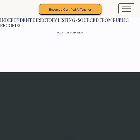
Become a Certified AI Teacher
INDEPENDENT DIRECTORY LISTING · SOURCED FROM PUBLIC
RECORDS
LOCATION & ADDRESS
Programs