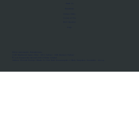
About Us
Manifesto
Privacy Policy
Terms of Use
MoU Registry
FAQs
Micro-movements. Real outcomes.
ISRO Registered Space Tutor · AWS Partner · IBM Business Partner
© 2026 Framewirk Internet (OPC) Private Limited
Address: Wework Prestige Atlanta, 80 Feet Road, Koramangala 1A Block, Bangalore, Karnataka - 560034