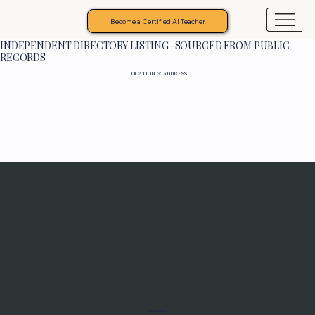
Become a Certified AI Teacher
INDEPENDENT DIRECTORY LISTING · SOURCED FROM PUBLIC
RECORDS
LOCATION & ADDRESS
Programs