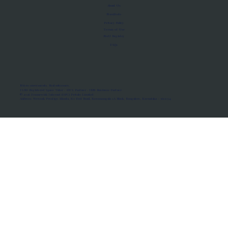
About Us
Manifesto
Privacy Policy
Terms of Use
MoU Registry
FAQs
Micro-movements. Real outcomes.
ISRO Registered Space Tutor · AWS Partner · IBM Business Partner
© 2026 Framewirk Internet (OPC) Private Limited
Address: Wework Prestige Atlanta, 80 Feet Road, Koramangala 1A Block, Bangalore, Karnataka - 560034