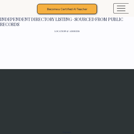
Become a Certified AI Teacher
INDEPENDENT DIRECTORY LISTING · SOURCED FROM PUBLIC
RECORDS
LOCATION & ADDRESS
Programs