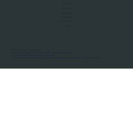
About Us
Manifesto
Privacy Policy
Terms of Use
MoU Registry
FAQs
Micro-movements. Real outcomes.
ISRO Registered Space Tutor · AWS Partner · IBM Business Partner
© 2026 Framewirk Internet (OPC) Private Limited
Address: Wework Prestige Atlanta, 80 Feet Road, Koramangala 1A Block, Bangalore, Karnataka - 560034