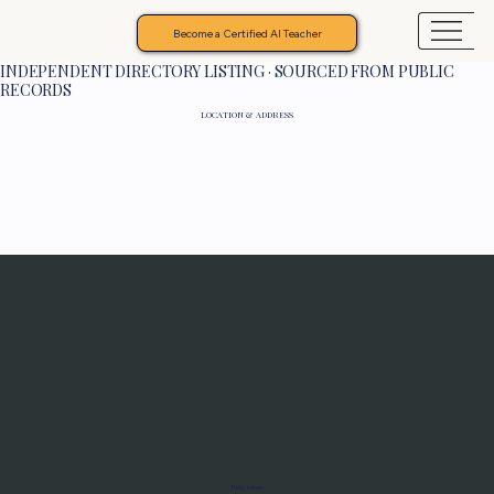
Become a Certified AI Teacher
INDEPENDENT DIRECTORY LISTING · SOURCED FROM PUBLIC
RECORDS
LOCATION & ADDRESS
Programs