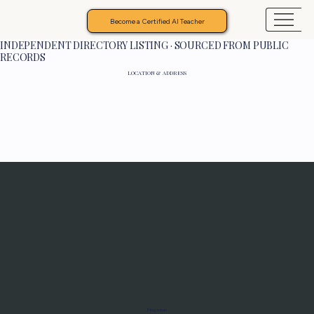
Become a Certified AI Teacher
INDEPENDENT DIRECTORY LISTING · SOURCED FROM PUBLIC
RECORDS
LOCATION & ADDRESS
Programs