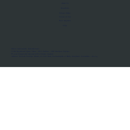
About Us
Manifesto
Privacy Policy
Terms of Use
MoU Registry
FAQs
Micro-movements. Real outcomes.
ISRO Registered Space Tutor · AWS Partner · IBM Business Partner
© 2026 Framewirk Internet (OPC) Private Limited
Address: Wework Prestige Atlanta, 80 Feet Road, Koramangala 1A Block, Bangalore, Karnataka - 560034