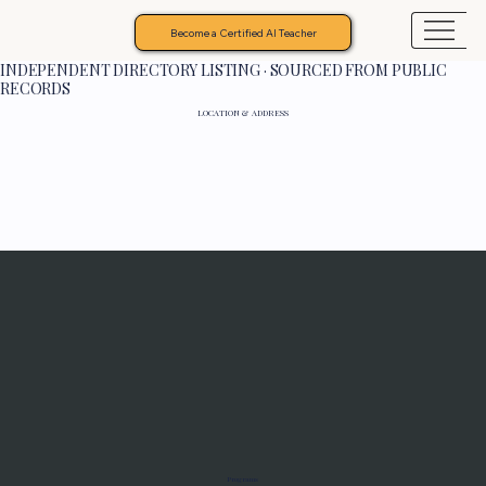
Become a Certified AI Teacher
INDEPENDENT DIRECTORY LISTING · SOURCED FROM PUBLIC
RECORDS
LOCATION & ADDRESS
Programs