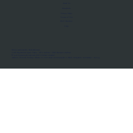
About Us
Manifesto
Privacy Policy
Terms of Use
MoU Registry
FAQs
Micro-movements. Real outcomes.
ISRO Registered Space Tutor · AWS Partner · IBM Business Partner
© 2026 Framewirk Internet (OPC) Private Limited
Address: Wework Prestige Atlanta, 80 Feet Road, Koramangala 1A Block, Bangalore, Karnataka - 560034