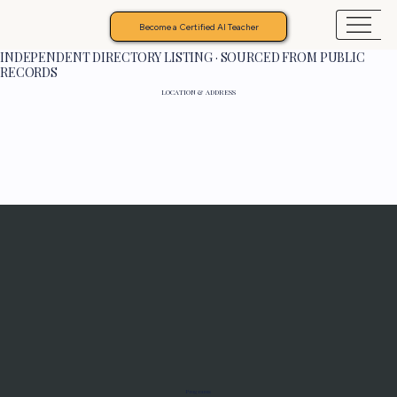
Become a Certified AI Teacher
INDEPENDENT DIRECTORY LISTING · SOURCED FROM PUBLIC
RECORDS
LOCATION & ADDRESS
Programs