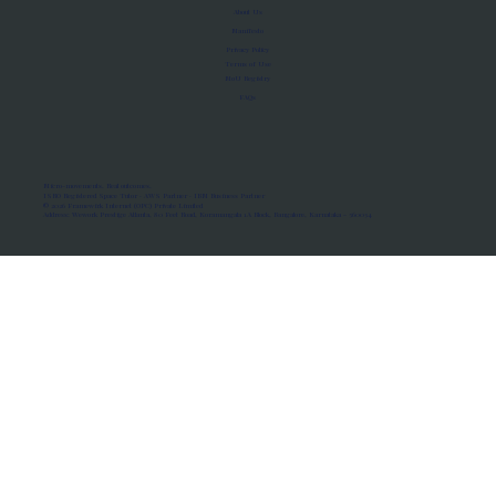
About Us
Manifesto
Privacy Policy
Terms of Use
MoU Registry
FAQs
Micro-movements. Real outcomes.
ISRO Registered Space Tutor · AWS Partner · IBM Business Partner
© 2026 Framewirk Internet (OPC) Private Limited
Address: Wework Prestige Atlanta, 80 Feet Road, Koramangala 1A Block, Bangalore, Karnataka - 560034