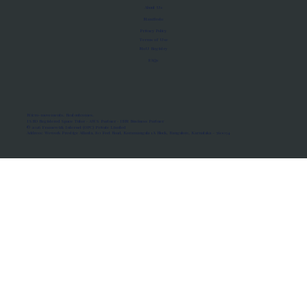
About Us
Manifesto
Privacy Policy
Terms of Use
MoU Registry
FAQs
Micro-movements. Real outcomes.
ISRO Registered Space Tutor · AWS Partner · IBM Business Partner
© 2026 Framewirk Internet (OPC) Private Limited
Address: Wework Prestige Atlanta, 80 Feet Road, Koramangala 1A Block, Bangalore, Karnataka - 560034