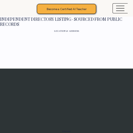
Become a Certified AI Teacher
INDEPENDENT DIRECTORY LISTING · SOURCED FROM PUBLIC
RECORDS
LOCATION & ADDRESS
Programs