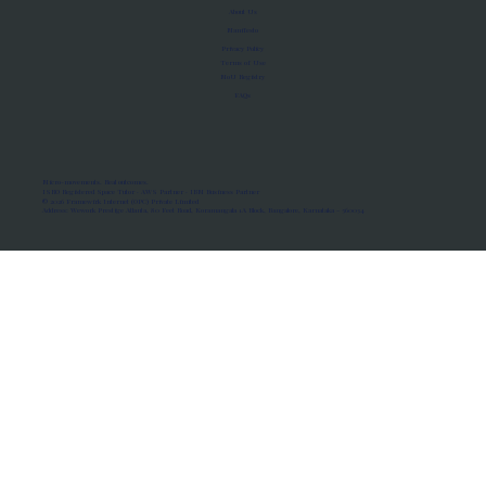
About Us
Manifesto
Privacy Policy
Terms of Use
MoU Registry
FAQs
Micro-movements. Real outcomes.
ISRO Registered Space Tutor · AWS Partner · IBM Business Partner
© 2026 Framewirk Internet (OPC) Private Limited
Address: Wework Prestige Atlanta, 80 Feet Road, Koramangala 1A Block, Bangalore, Karnataka - 560034