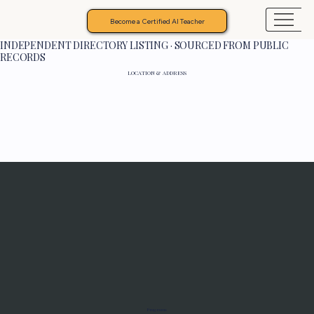
Become a Certified AI Teacher
INDEPENDENT DIRECTORY LISTING · SOURCED FROM PUBLIC
RECORDS
LOCATION & ADDRESS
Programs