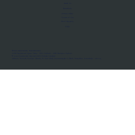
About Us
Manifesto
Privacy Policy
Terms of Use
MoU Registry
FAQs
Micro-movements. Real outcomes.
ISRO Registered Space Tutor · AWS Partner · IBM Business Partner
© 2026 Framewirk Internet (OPC) Private Limited
Address: Wework Prestige Atlanta, 80 Feet Road, Koramangala 1A Block, Bangalore, Karnataka - 560034