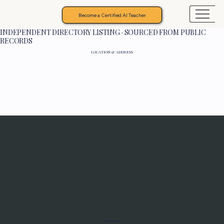
Become a Certified AI Teacher
INDEPENDENT DIRECTORY LISTING · SOURCED FROM PUBLIC
RECORDS
LOCATION & ADDRESS
Programs