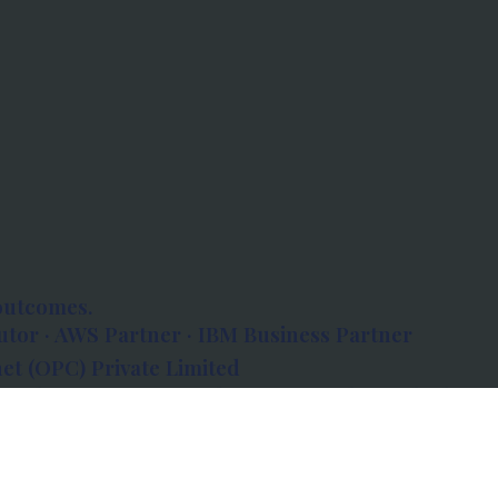
outcomes.
tor · AWS Partner · IBM Business Partner
et (OPC) Private Limited
 Atlanta, 80 Feet Road, Koramangala 1A Block,
560034