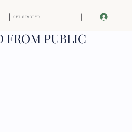
GET STARTED
D FROM PUBLIC