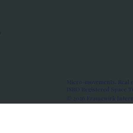
s
Micro-movements. Real 
ISRO Registered Space Tu
© 2026 Framewirk Intern
Address: Wework Prestige
Bangalore, Karnataka - 