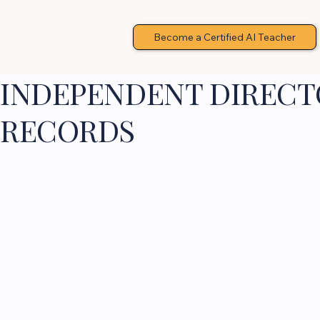
Become a Certified AI Teacher
INDEPENDENT DIRECTO
RECORDS