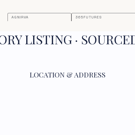
AGNIRVA
365FUTURES
RY LISTING · SOURCE
LOCATION & ADDRESS