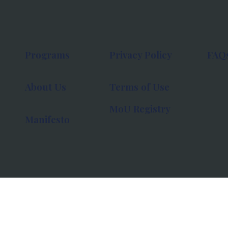
Programs
Privacy Policy
FAQ
About Us
Terms of Use
MoU Registry
Manifesto