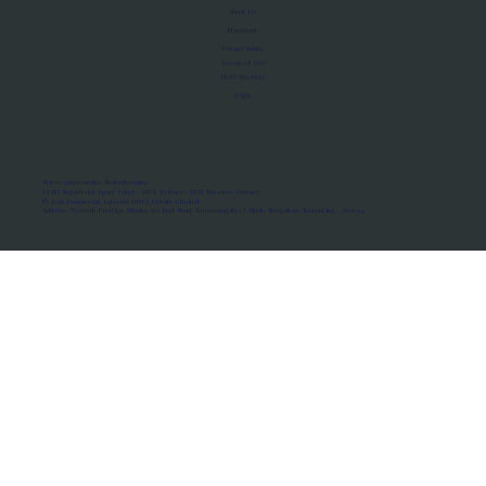
About Us
Manifesto
Privacy Policy
Terms of Use
MoU Registry
FAQs
Micro-movements. Real outcomes.
ISRO Registered Space Tutor · AWS Partner · IBM Business Partner
© 2026 Framewirk Internet (OPC) Private Limited
Address: Wework Prestige Atlanta, 80 Feet Road, Koramangala 1A Block, Bangalore, Karnataka - 560034