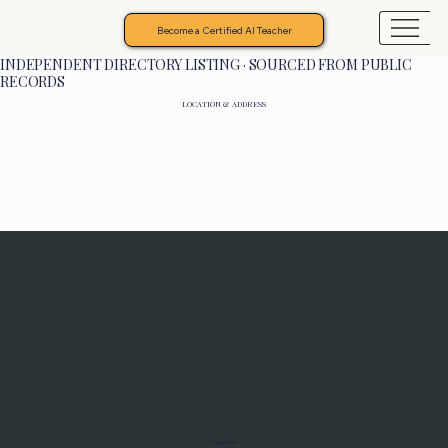
Become a Certified AI Teacher
INDEPENDENT DIRECTORY LISTING · SOURCED FROM PUBLIC
RECORDS
LOCATION & ADDRESS
Programs