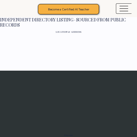
Become a Certified AI Teacher
INDEPENDENT DIRECTORY LISTING · SOURCED FROM PUBLIC
RECORDS
LOCATION & ADDRESS
Programs