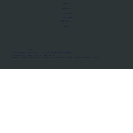
About Us
Manifesto
Privacy Policy
Terms of Use
MoU Registry
FAQs
Micro-movements. Real outcomes.
ISRO Registered Space Tutor · AWS Partner · IBM Business Partner
© 2026 Framewirk Internet (OPC) Private Limited
Address: Wework Prestige Atlanta, 80 Feet Road, Koramangala 1A Block, Bangalore, Karnataka - 560034