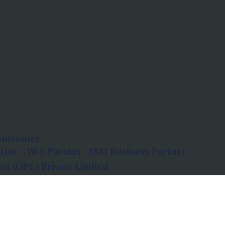
outcomes.
tor · AWS Partner · IBM Business Partner
et (OPC) Private Limited
 Atlanta, 80 Feet Road, Koramangala 1A Block,
560034