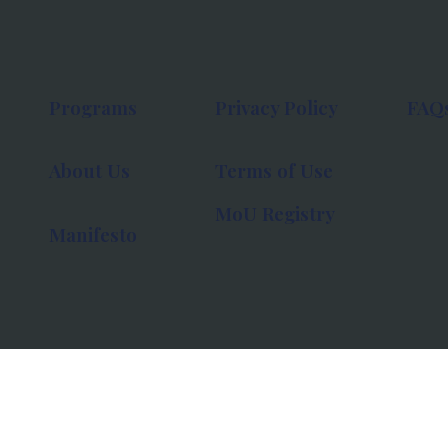
Programs
Privacy Policy
FAQ
About Us
Terms of Use
MoU Registry
Manifesto