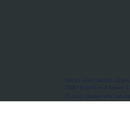
s
Micro-movements. Real 
ISRO Registered Space Tu
© 2026 Framewirk Intern
Address: Wework Prestige
Bangalore, Karnataka - 