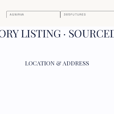
AGNIRVA
365FUTURES
RY LISTING · SOURCE
LOCATION & ADDRESS