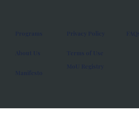
Programs
Privacy Policy
FAQ
About Us
Terms of Use
MoU Registry
Manifesto