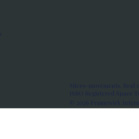
s
Micro-movements. Real 
ISRO Registered Space Tu
© 2026 Framewirk Intern
Address: Wework Prestige
Bangalore, Karnataka - 