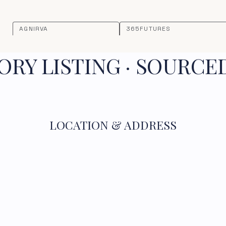
AGNIRVA
365FUTURES
RY LISTING · SOURCE
LOCATION & ADDRESS