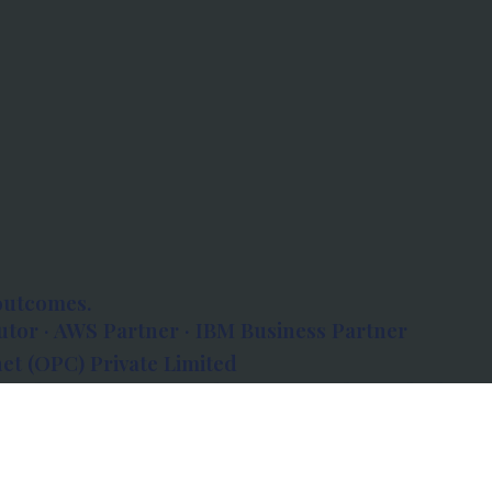
outcomes.
tor · AWS Partner · IBM Business Partner
et (OPC) Private Limited
 Atlanta, 80 Feet Road, Koramangala 1A Block,
560034