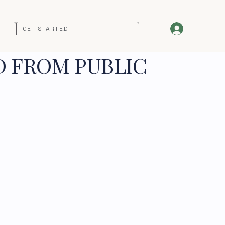
GET STARTED
D FROM PUBLIC