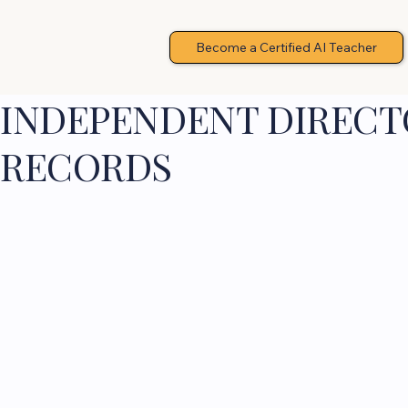
Become a Certified AI Teacher
INDEPENDENT DIRECTO
RECORDS