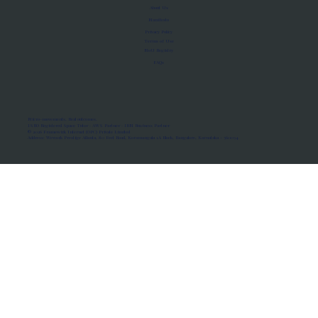
About Us
Manifesto
Privacy Policy
Terms of Use
MoU Registry
FAQs
Micro-movements. Real outcomes.
ISRO Registered Space Tutor · AWS Partner · IBM Business Partner
© 2026 Framewirk Internet (OPC) Private Limited
Address: Wework Prestige Atlanta, 80 Feet Road, Koramangala 1A Block, Bangalore, Karnataka - 560034