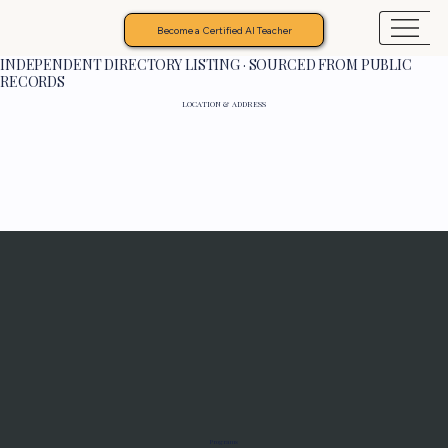
Become a Certified AI Teacher
INDEPENDENT DIRECTORY LISTING · SOURCED FROM PUBLIC
RECORDS
LOCATION & ADDRESS
Programs