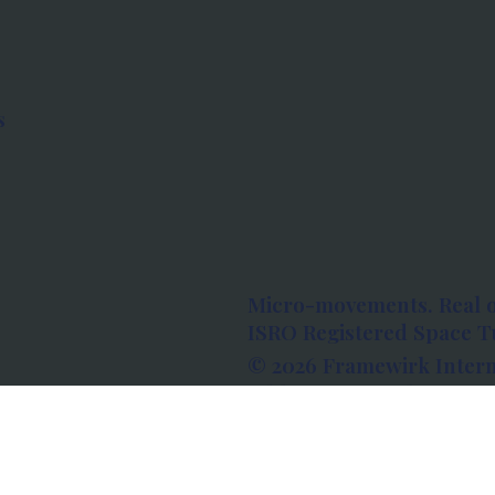
s
Micro-movements. Real 
ISRO Registered Space Tu
© 2026 Framewirk Intern
Address: Wework Prestige
Bangalore, Karnataka - 