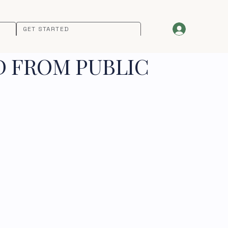
GET STARTED
D FROM PUBLIC