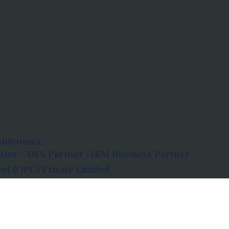
outcomes.
tor · AWS Partner · IBM Business Partner
et (OPC) Private Limited
 Atlanta, 80 Feet Road, Koramangala 1A Block,
560034