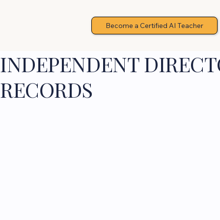
Become a Certified AI Teacher
INDEPENDENT DIRECTO
RECORDS