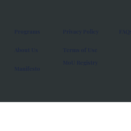
Programs
Privacy Policy
FAQ
About Us
Terms of Use
MoU Registry
Manifesto