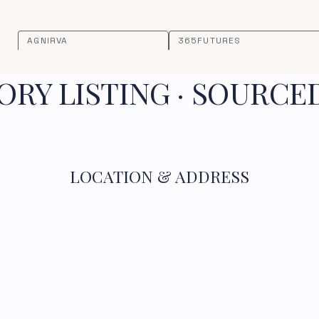
AGNIRVA
365FUTURES
RY LISTING · SOURCE
LOCATION & ADDRESS