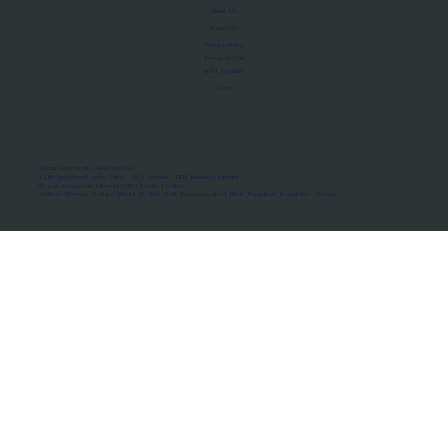
About Us
Manifesto
Privacy Policy
Terms of Use
MoU Registry
FAQs
Micro-movements. Real outcomes.
ISRO Registered Space Tutor · AWS Partner · IBM Business Partner
© 2026 Framewirk Internet (OPC) Private Limited
Address: Wework Prestige Atlanta, 80 Feet Road, Koramangala 1A Block, Bangalore, Karnataka - 560034