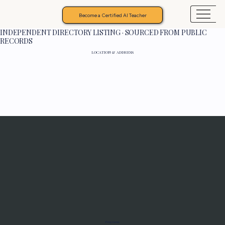
Become a Certified AI Teacher
INDEPENDENT DIRECTORY LISTING · SOURCED FROM PUBLIC
RECORDS
LOCATION & ADDRESS
Programs