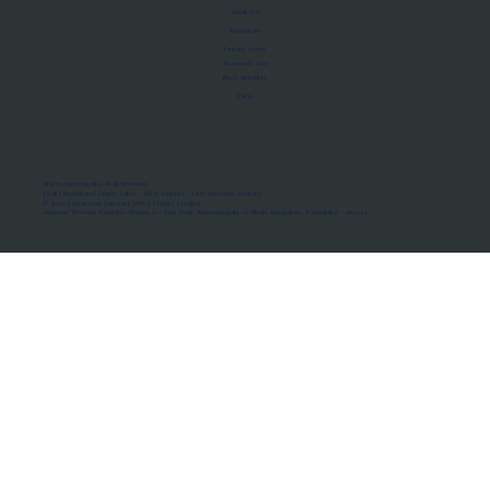
About Us
Manifesto
Privacy Policy
Terms of Use
MoU Registry
FAQs
Micro-movements. Real outcomes.
ISRO Registered Space Tutor · AWS Partner · IBM Business Partner
© 2026 Framewirk Internet (OPC) Private Limited
Address: Wework Prestige Atlanta, 80 Feet Road, Koramangala 1A Block, Bangalore, Karnataka - 560034