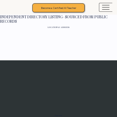
Become a Certified AI Teacher
INDEPENDENT DIRECTORY LISTING · SOURCED FROM PUBLIC
RECORDS
LOCATION & ADDRESS
Programs