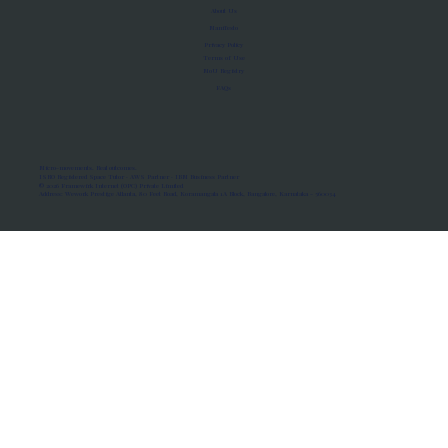
About Us
Manifesto
Privacy Policy
Terms of Use
MoU Registry
FAQs
Micro-movements. Real outcomes.
ISRO Registered Space Tutor · AWS Partner · IBM Business Partner
© 2026 Framewirk Internet (OPC) Private Limited
Address: Wework Prestige Atlanta, 80 Feet Road, Koramangala 1A Block, Bangalore, Karnataka - 560034