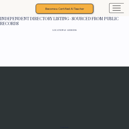
Become a Certified AI Teacher
INDEPENDENT DIRECTORY LISTING · SOURCED FROM PUBLIC
RECORDS
LOCATION & ADDRESS
Programs