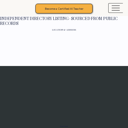
Become a Certified AI Teacher
INDEPENDENT DIRECTORY LISTING · SOURCED FROM PUBLIC
RECORDS
LOCATION & ADDRESS
Programs