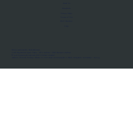
About Us
Manifesto
Privacy Policy
Terms of Use
MoU Registry
FAQs
Micro-movements. Real outcomes.
ISRO Registered Space Tutor · AWS Partner · IBM Business Partner
© 2026 Framewirk Internet (OPC) Private Limited
Address: Wework Prestige Atlanta, 80 Feet Road, Koramangala 1A Block, Bangalore, Karnataka - 560034