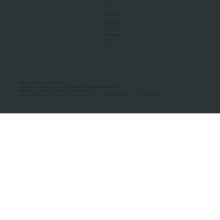
About Us
Manifesto
Privacy Policy
Terms of Use
MoU Registry
FAQs
Micro-movements. Real outcomes.
ISRO Registered Space Tutor · AWS Partner · IBM Business Partner
© 2026 Framewirk Internet (OPC) Private Limited
Address: Wework Prestige Atlanta, 80 Feet Road, Koramangala 1A Block, Bangalore, Karnataka - 560034