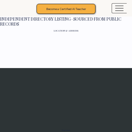
Become a Certified AI Teacher
INDEPENDENT DIRECTORY LISTING · SOURCED FROM PUBLIC
RECORDS
LOCATION & ADDRESS
Programs