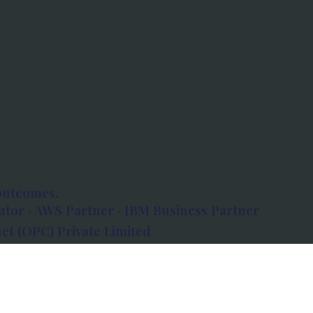
outcomes.
tor · AWS Partner · IBM Business Partner
et (OPC) Private Limited
 Atlanta, 80 Feet Road, Koramangala 1A Block,
560034