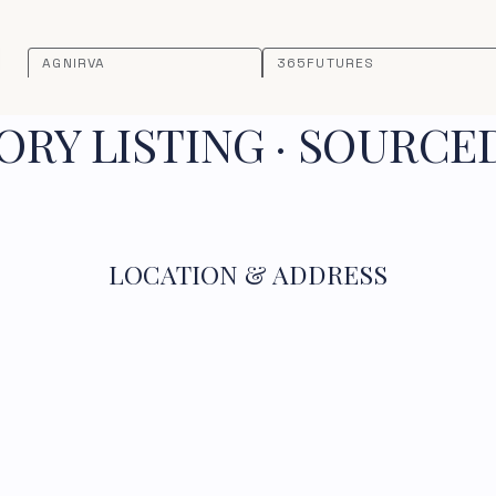
AGNIRVA
365FUTURES
RY LISTING · SOURCE
LOCATION & ADDRESS