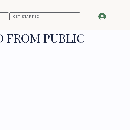
GET STARTED
D FROM PUBLIC