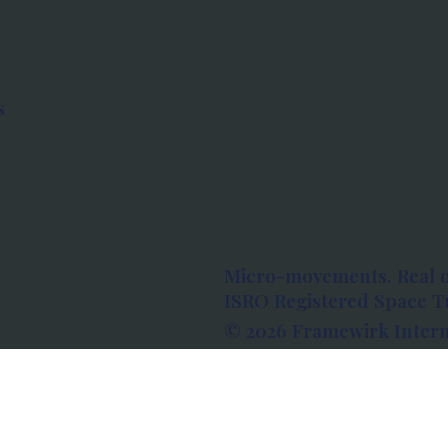
s
Micro-movements. Real 
ISRO Registered Space Tu
© 2026 Framewirk Intern
Address: Wework Prestige
Bangalore, Karnataka - 