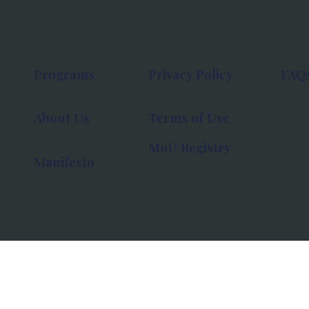
Programs
Privacy Policy
FAQ
About Us
Terms of Use
MoU Registry
Manifesto