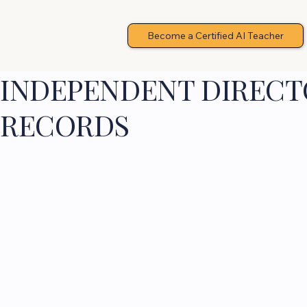
Become a Certified AI Teacher
INDEPENDENT DIRECTO
RECORDS